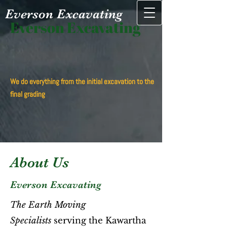
Everson Excavating
Everson Excavating
We do everything from the​ initial excavation to the
final grading
About Us
Everson Excavating
The Earth Moving
Specialists
serving the Kawartha