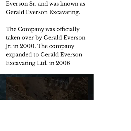
Everson Sr. and was known as
Gerald Everson Excavating.
The Company was officially
taken over by Gerald Everson
Jr. in 2000. The company
expanded to Gerald Everson
Excavating Ltd. in 2006
OUR MISSION
Everson Excavating's