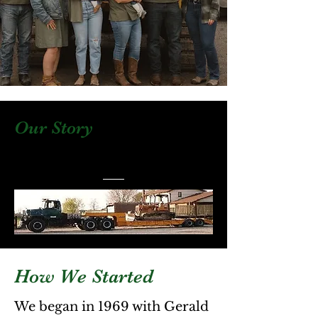
Our Story
How We Started
We began in 1969 with Gerald