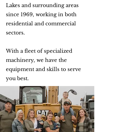
Lakes and surrounding areas
since 1969, working in both
residential and commercial
sectors.
With a fleet of specialized
machinery, we have the
equipment and skills to serve
you best.